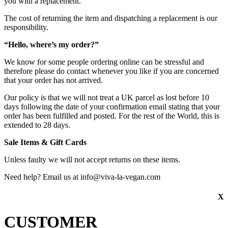
you with a replacement.
The cost of returning the item and dispatching a replacement is our
responsibility.
“Hello, where’s my order?”
We know for some people ordering online can be stressful and
therefore please do contact whenever you like if you are concerned
that your order has not arrived.
Our policy is that we will not treat a UK parcel as lost before 10
days following the date of your confirmation email stating that your
order has been fulfilled and posted. For the rest of the World, this is
extended to 28 days.
Sale Items & Gift Cards
Unless faulty we will not accept returns on these items.
Need help? Email us at info@viva-la-vegan.com
X
CUSTOMER