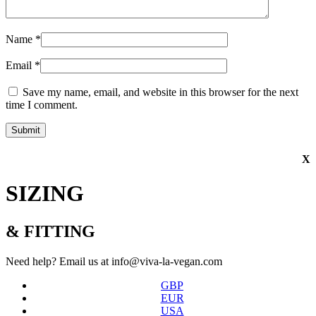
Name
*
Email
*
Save my name, email, and website in this browser for the next
time I comment.
X
SIZING
& FITTING
Need help? Email us at info@viva-la-vegan.com
GBP
EUR
USA