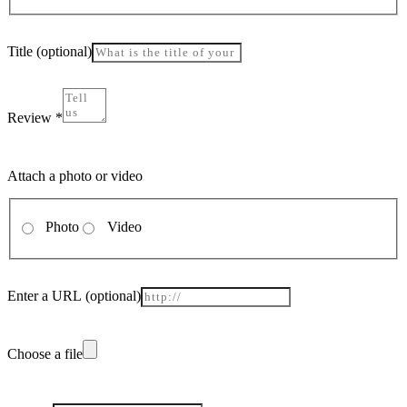
Title
(optional)
Review
*
Attach a photo or video
Photo
Video
Enter a URL
(optional)
Choose a file