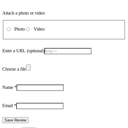
Attach a photo or video
Photo
Video
Enter a URL
(optional)
Choose a file
Name
*
Email
*
Save Review