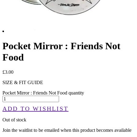
Pocket Mirror : Friends Not
Food
£
3.00
SIZE & FIT GUIDE
Pocket Mirror : Friends Not Food quantity
ADD TO WISHLIST
Out of stock
Join the waitlist to be emailed when this product becomes available