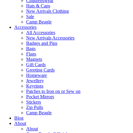
Childrenswear
Hats & Caps
New Arrivals Clothing
Sale
Camp Beagle
Accessories
All Accessories
New Arrivals Accessories
Badges and Pins
Bags
Flags
Magnets
Gift Cards
Greeting Cards
Homeware
Jewellery
Keyrings
Patches to Iron on or Sew on
Pocket Mirrors
Stickers
Zip Pulls
Camp Beagle
Blog
About
About