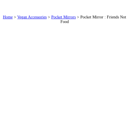
Home
>
Vegan Accessories
>
Pocket Mirrors
>
Pocket Mirror : Friends Not
Food