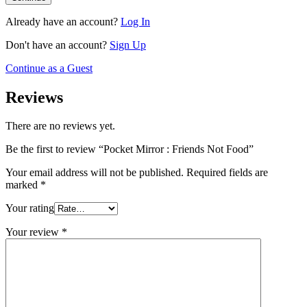
Already have an account?
Log In
Don't have an account?
Sign Up
Continue as a Guest
Reviews
There are no reviews yet.
Be the first to review “Pocket Mirror : Friends Not Food”
Your email address will not be published.
Required fields are
marked
*
Your rating
Your review
*