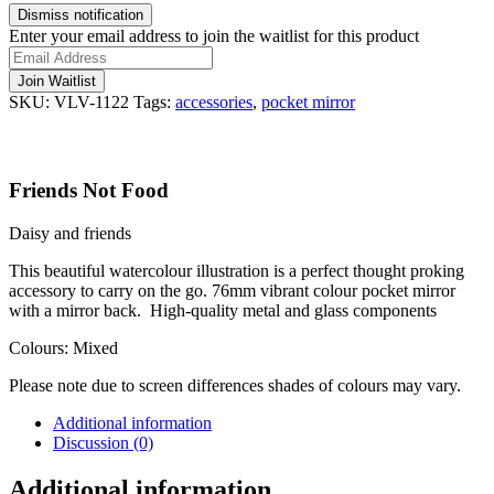
Dismiss notification
Enter your email address to join the waitlist for this product
Join Waitlist
SKU:
VLV-1122
Tags:
accessories
,
pocket mirror
Friends Not Food
Daisy and friends
This beautiful watercolour illustration is a perfect thought proking
accessory to carry on the go. 76mm vibrant colour pocket mirror
with a mirror back. High-quality metal and glass components
Colours: Mixed
Please note due to screen differences shades of colours may vary.
Additional information
Discussion (0)
Additional information