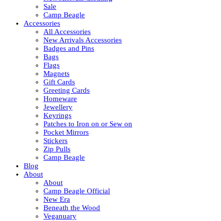
Sale
Camp Beagle
Accessories
All Accessories
New Arrivals Accessories
Badges and Pins
Bags
Flags
Magnets
Gift Cards
Greeting Cards
Homeware
Jewellery
Keyrings
Patches to Iron on or Sew on
Pocket Mirrors
Stickers
Zip Pulls
Camp Beagle
Blog
About
About
Camp Beagle Official
New Era
Beneath the Wood
Veganuary