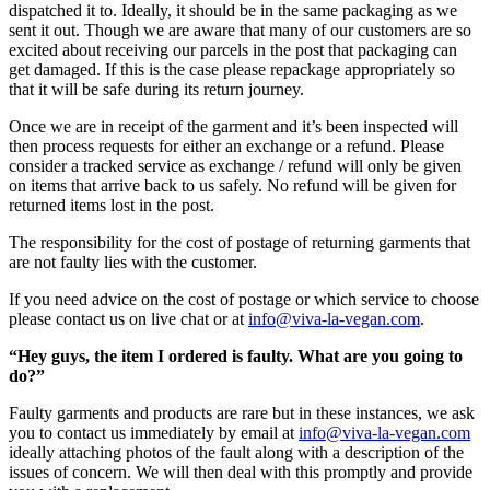
dispatched it to. Ideally, it should be in the same packaging as we
sent it out. Though we are aware that many of our customers are so
excited about receiving our parcels in the post that packaging can
get damaged. If this is the case please repackage appropriately so
that it will be safe during its return journey.
Once we are in receipt of the garment and it’s been inspected will
then process requests for either an exchange or a refund. Please
consider a tracked service as exchange / refund will only be given
on items that arrive back to us safely. No refund will be given for
returned items lost in the post.
The responsibility for the cost of postage of returning garments that
are not faulty lies with the customer.
If you need advice on the cost of postage or which service to choose
please contact us on live chat or at
info@viva-la-vegan.com
.
“Hey guys, the item I ordered is faulty. What are you going to
do?”
Faulty garments and products are rare but in these instances, we ask
you to contact us immediately by email at
info@viva-la-vegan.com
ideally attaching photos of the fault along with a description of the
issues of concern. We will then deal with this promptly and provide