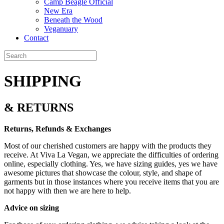
Camp Beagle Official
New Era
Beneath the Wood
Veganuary
Contact
SHIPPING
& RETURNS
Returns, Refunds & Exchanges
Most of our cherished customers are happy with the products they
receive. At Viva La Vegan, we appreciate the difficulties of ordering
online, especially clothing. Yes, we have sizing guides, yes we have
awesome pictures that showcase the colour, style, and shape of
garments but in those instances where you receive items that you are
not happy with then we are here to help.
Advice on sizing