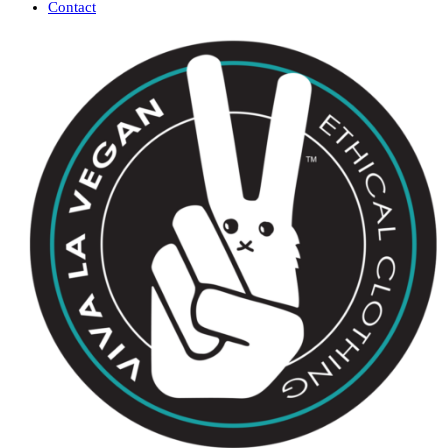
Contact