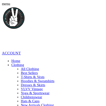
menu
ACCOUNT
Home
Clothing
All Clothing
Best Sellers
T-Shirts & Vests
Hoodies & Sweatshirts
Dresses & Skirts
VLVV Vintage
Yoga & Sportswear
Childrenswear
Hats & Caps
New Arrivals Clothing