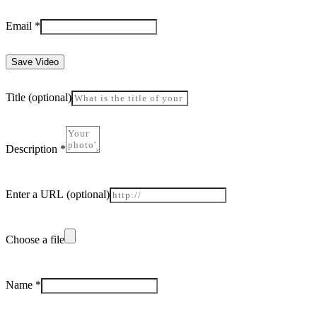
Email
*
Save Video
Title
(optional)
Description
*
Enter a URL
(optional)
Choose a file
Name
*