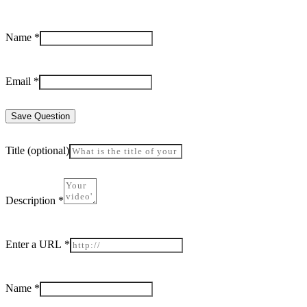
Name
*
Email
*
Save Question
Title
(optional)
Description
*
Enter a URL
*
Name
*