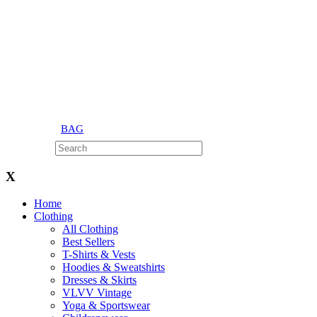
BAG
X
Home
Clothing
All Clothing
Best Sellers
T-Shirts & Vests
Hoodies & Sweatshirts
Dresses & Skirts
VLVV Vintage
Yoga & Sportswear