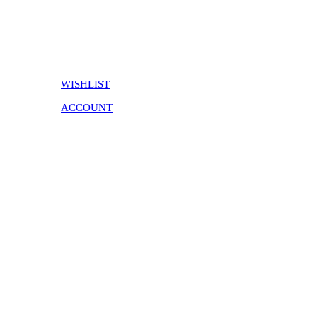
WISHLIST
ACCOUNT