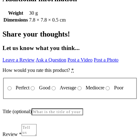
Weight
30 g
Dimensions
7.8 × 7.8 × 0.5 cm
Share your thoughts!
Let us know what you think...
Leave a Review
Ask a Question
Post a Video
Post a Photo
How would you rate this product?
*
Perfect
Good
Average
Mediocre
Poor
Title
(optional)
Review
*