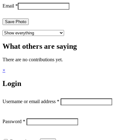
Email
*
Save Photo
What others are saying
There are no contributions yet.
×
Login
Username or email address
*
Password
*