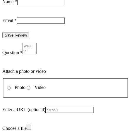
Name
*
Email
*
Save Review
Question
*
Attach a photo or video
Photo
Video
Enter a URL
(optional)
Choose a file