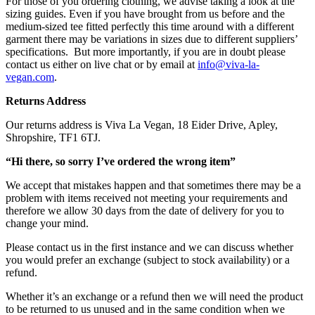
For those of you ordering clothing, we advise taking a look at the
sizing guides. Even if you have brought from us before and the
medium-sized tee fitted perfectly this time around with a different
garment there may be variations in sizes due to different suppliers’
specifications.
But more importantly, if you are in doubt please
contact us either on live chat or by email at
info@viva-la-
vegan.com
.
Returns Address
Our returns address is Viva La Vegan, 18 Eider Drive, Apley,
Shropshire, TF1 6TJ.
“Hi there, so sorry I’ve ordered the wrong item”
We accept that mistakes happen and that sometimes there may be a
problem with items received not meeting your requirements and
therefore we allow 30 days from the date of delivery for you to
change your mind.
Please contact us in the first instance and we can discuss whether
you would prefer an exchange (subject to stock availability) or a
refund.
Whether it’s an exchange or a refund then we will need the product
to be returned to us unused and in the same condition when we