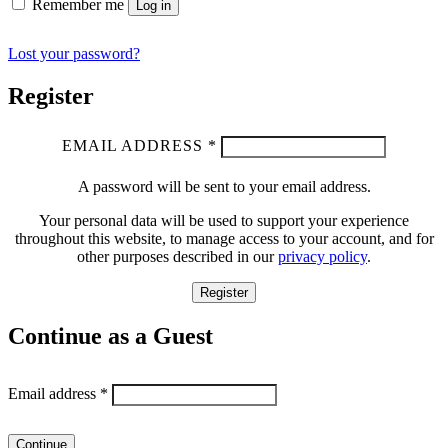
Remember me
Log in
Lost your password?
Register
EMAIL ADDRESS
*
A password will be sent to your email address.
Your personal data will be used to support your experience
throughout this website, to manage access to your account, and for
other purposes described in our
privacy policy
.
Register
Continue as a Guest
Email address
*