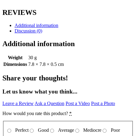
REVIEWS
Additional information
Discussion (0)
Additional information
Weight
30 g
Dimensions
7.8 × 7.8 × 0.5 cm
Share your thoughts!
Let us know what you think...
Leave a Review
Ask a Question
Post a Video
Post a Photo
How would you rate this product?
*
Perfect
Good
Average
Mediocre
Poor