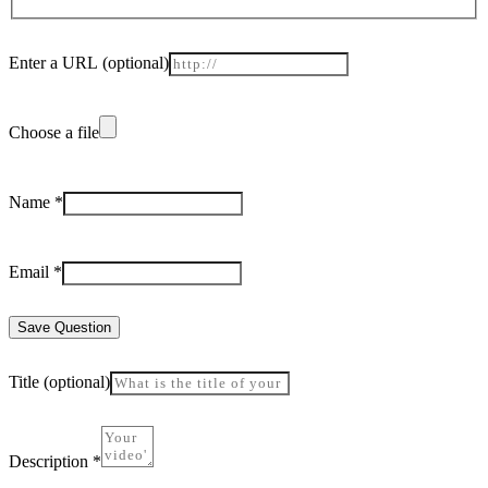
Enter a URL
(optional)
Choose a file
Name
*
Email
*
Save Question
Title
(optional)
Description
*