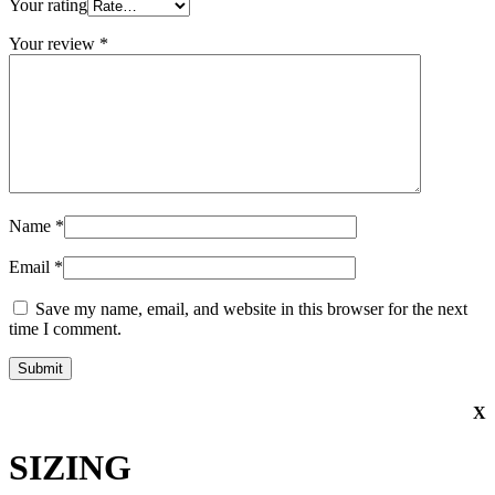
Your rating
Your review
*
Name
*
Email
*
Save my name, email, and website in this browser for the next
time I comment.
X
SIZING