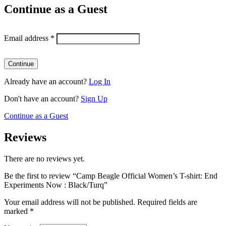
Continue as a Guest
Email address
*
Already have an account?
Log In
Don't have an account?
Sign Up
Continue as a Guest
Reviews
There are no reviews yet.
Be the first to review “Camp Beagle Official Women’s T-shirt: End
Experiments Now : Black/Turq”
Your email address will not be published.
Required fields are
marked
*