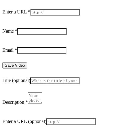
Enter a URL
*
Name
*
Email
*
Save Video
Title
(optional)
Description
*
Enter a URL
(optional)