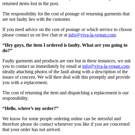
returned items lost in the post.
The responsibility for the cost of postage of returning garments that
are not faulty lies with the customer.
If you need advice on the cost of postage or which service to choose
please contact us on live chat or at
info@viva-la-vegan.com
.
“Hey guys, the item I ordered is faulty. What are you going to
do?”
Faulty garments and products are rare but in these instances, we ask
you to contact us immediately by email at
info@viva-la-vegan.com
ideally attaching photos of the fault along with a description of the
issues of concern. We will then deal with this promptly and provide
you with a replacement.
The cost of returning the item and dispatching a replacement is our
responsibility.
“Hello, where’s my order?”
We know for some people ordering online can be stressful and
therefore please do contact whenever you like if you are concerned
that your order has not arrived.