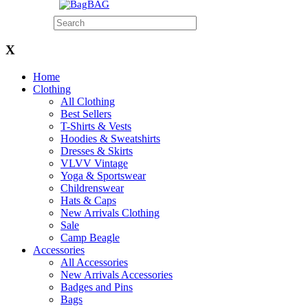
BAG
X
Home
Clothing
All Clothing
Best Sellers
T-Shirts & Vests
Hoodies & Sweatshirts
Dresses & Skirts
VLVV Vintage
Yoga & Sportswear
Childrenswear
Hats & Caps
New Arrivals Clothing
Sale
Camp Beagle
Accessories
All Accessories
New Arrivals Accessories
Badges and Pins
Bags