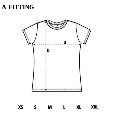
& FITTING