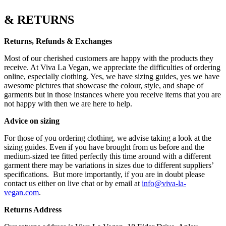
& RETURNS
Returns, Refunds & Exchanges
Most of our cherished customers are happy with the products they
receive. At Viva La Vegan, we appreciate the difficulties of ordering
online, especially clothing. Yes, we have sizing guides, yes we have
awesome pictures that showcase the colour, style, and shape of
garments but in those instances where you receive items that you are
not happy with then we are here to help.
Advice on sizing
For those of you ordering clothing, we advise taking a look at the
sizing guides. Even if you have brought from us before and the
medium-sized tee fitted perfectly this time around with a different
garment there may be variations in sizes due to different suppliers’
specifications.
But more importantly, if you are in doubt please
contact us either on live chat or by email at
info@viva-la-
vegan.com
.
Returns Address