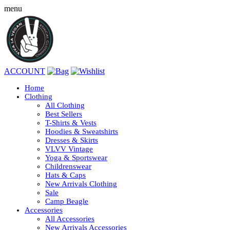
menu
ACCOUNT
Home
Clothing
All Clothing
Best Sellers
T-Shirts & Vests
Hoodies & Sweatshirts
Dresses & Skirts
VLVV Vintage
Yoga & Sportswear
Childrenswear
Hats & Caps
New Arrivals Clothing
Sale
Camp Beagle
Accessories
All Accessories
New Arrivals Accessories