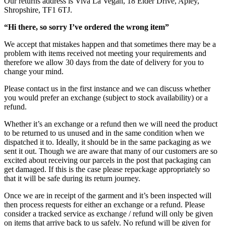
Our returns address is Viva La Vegan, 18 Eider Drive, Apley,
Shropshire, TF1 6TJ.
“Hi there, so sorry I’ve ordered the wrong item”
We accept that mistakes happen and that sometimes there may be a
problem with items received not meeting your requirements and
therefore we allow 30 days from the date of delivery for you to
change your mind.
Please contact us in the first instance and we can discuss whether
you would prefer an exchange (subject to stock availability) or a
refund.
Whether it’s an exchange or a refund then we will need the product
to be returned to us unused and in the same condition when we
dispatched it to. Ideally, it should be in the same packaging as we
sent it out. Though we are aware that many of our customers are so
excited about receiving our parcels in the post that packaging can
get damaged. If this is the case please repackage appropriately so
that it will be safe during its return journey.
Once we are in receipt of the garment and it’s been inspected will
then process requests for either an exchange or a refund. Please
consider a tracked service as exchange / refund will only be given
on items that arrive back to us safely. No refund will be given for