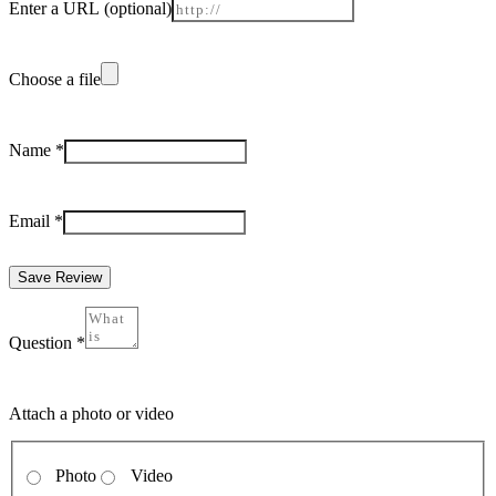
Enter a URL
(optional)
Choose a file
Name
*
Email
*
Save Review
Question
*
Attach a photo or video
Photo
Video