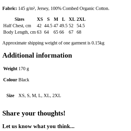
Fabric:
145 g/m², Jersey, 100% Combed Organic Cotton.
Sizes
XS
S
M
L
XL
2XL
Half Chest, cm
42
44.5
47
49.5
52
54.5
Body Length, cm
63
64
65
66
67
68
Approximate shipping weight of one garment is 0.15kg
Additional information
Weight
170 g
Colour
Black
Size
XS, S, M, L, XL, 2XL
Share your thoughts!
Let us know what you think...