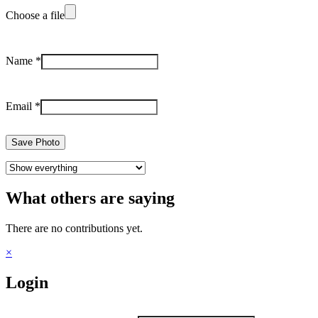
Choose a file
Name
*
Email
*
Save Photo
What others are saying
There are no contributions yet.
×
Login