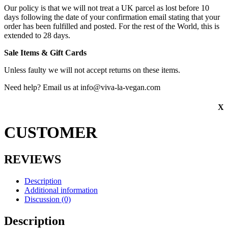
Our policy is that we will not treat a UK parcel as lost before 10
days following the date of your confirmation email stating that your
order has been fulfilled and posted. For the rest of the World, this is
extended to 28 days.
Sale Items & Gift Cards
Unless faulty we will not accept returns on these items.
Need help? Email us at info@viva-la-vegan.com
X
CUSTOMER
REVIEWS
Description
Additional information
Discussion (0)
Description