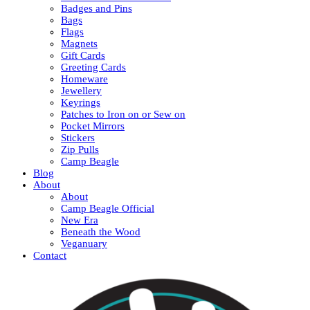
Badges and Pins
Bags
Flags
Magnets
Gift Cards
Greeting Cards
Homeware
Jewellery
Keyrings
Patches to Iron on or Sew on
Pocket Mirrors
Stickers
Zip Pulls
Camp Beagle
Blog
About
About
Camp Beagle Official
New Era
Beneath the Wood
Veganuary
Contact