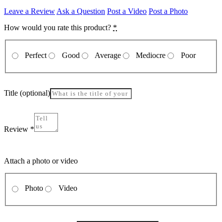
Leave a Review
Ask a Question
Post a Video
Post a Photo
How would you rate this product?
*
Perfect
Good
Average
Mediocre
Poor
Title
(optional)
Review
*
Attach a photo or video
Photo
Video