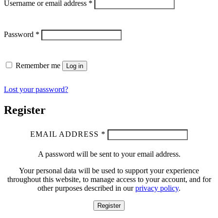
Username or email address
*
Password
*
Remember me
Log in
Lost your password?
Register
EMAIL ADDRESS
*
A password will be sent to your email address.
Your personal data will be used to support your experience
throughout this website, to manage access to your account, and for
other purposes described in our
privacy policy
.
Register