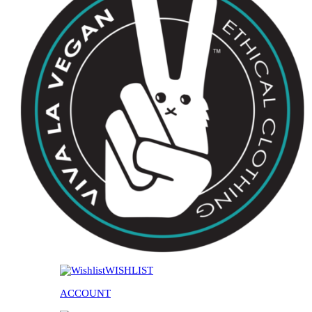
WISHLIST
ACCOUNT