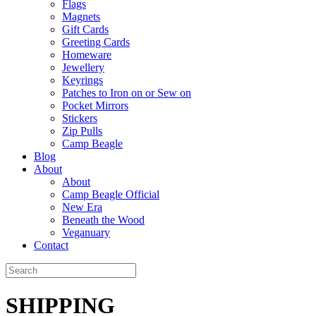
Flags
Magnets
Gift Cards
Greeting Cards
Homeware
Jewellery
Keyrings
Patches to Iron on or Sew on
Pocket Mirrors
Stickers
Zip Pulls
Camp Beagle
Blog
About
About
Camp Beagle Official
New Era
Beneath the Wood
Veganuary
Contact
SHIPPING