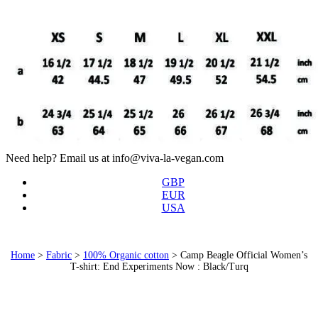
Need help? Email us at info@viva-la-vegan.com
GBP
EUR
USA
Home
>
Fabric
>
100% Organic cotton
>
Camp Beagle Official Women’s
T-shirt: End Experiments Now : Black/Turq