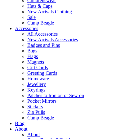
Childrenswear
Hats & Caps
New Arrivals Clothing
Sale
Camp Beagle
Accessories
All Accessories
New Arrivals Accessories
Badges and Pins
Bags
Flags
Magnets
Gift Cards
Greeting Cards
Homeware
Jewellery
Keyrings
Patches to Iron on or Sew on
Pocket Mirrors
Stickers
Zip Pulls
Camp Beagle
Blog
About
About