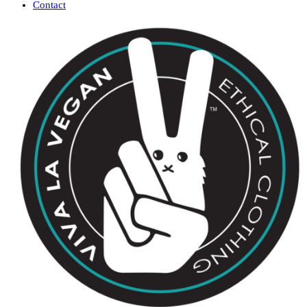
Contact