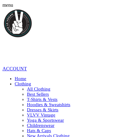
menu
ACCOUNT
Home
Clothing
All Clothing
Best Sellers
T-Shirts & Vests
Hoodies & Sweatshirts
Dresses & Skirts
VLVV Vintage
Yoga & Sportswear
Childrenswear
Hats & Caps
New Arrivals Clothing