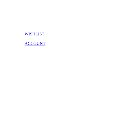
WISHLIST
ACCOUNT