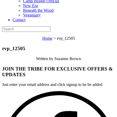
Camp Beagle Official
New Era
Beneath the Wood
Veganuary
Contact
Home
>
rvp_12505
rvp_12505
Written by Suzanne Brown
JOIN THE TRIBE FOR EXCLUSIVE OFFERS &
UPDATES
Just enter your email address and click signup to be be added