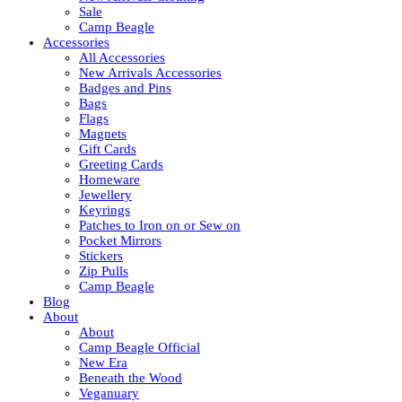
Sale
Camp Beagle
Accessories
All Accessories
New Arrivals Accessories
Badges and Pins
Bags
Flags
Magnets
Gift Cards
Greeting Cards
Homeware
Jewellery
Keyrings
Patches to Iron on or Sew on
Pocket Mirrors
Stickers
Zip Pulls
Camp Beagle
Blog
About
About
Camp Beagle Official
New Era
Beneath the Wood
Veganuary