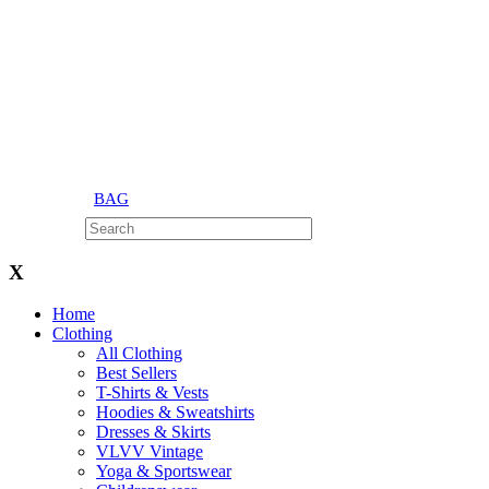
BAG
X
Home
Clothing
All Clothing
Best Sellers
T-Shirts & Vests
Hoodies & Sweatshirts
Dresses & Skirts
VLVV Vintage
Yoga & Sportswear