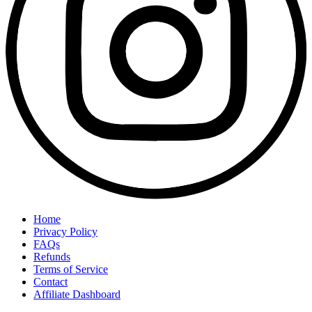
Home
Privacy Policy
FAQs
Refunds
Terms of Service
Contact
Affiliate Dashboard