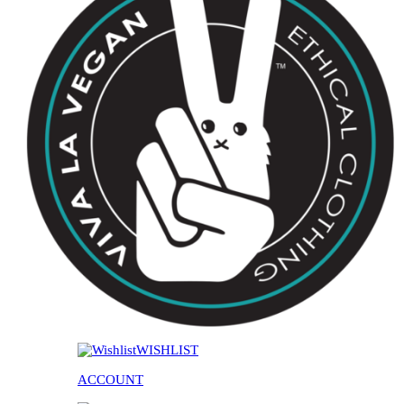
WISHLIST
ACCOUNT