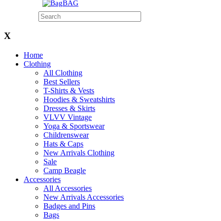
BAG
X
Home
Clothing
All Clothing
Best Sellers
T-Shirts & Vests
Hoodies & Sweatshirts
Dresses & Skirts
VLVV Vintage
Yoga & Sportswear
Childrenswear
Hats & Caps
New Arrivals Clothing
Sale
Camp Beagle
Accessories
All Accessories
New Arrivals Accessories
Badges and Pins
Bags