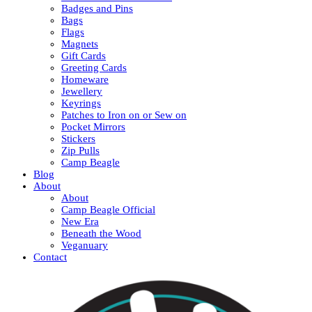
Badges and Pins
Bags
Flags
Magnets
Gift Cards
Greeting Cards
Homeware
Jewellery
Keyrings
Patches to Iron on or Sew on
Pocket Mirrors
Stickers
Zip Pulls
Camp Beagle
Blog
About
About
Camp Beagle Official
New Era
Beneath the Wood
Veganuary
Contact