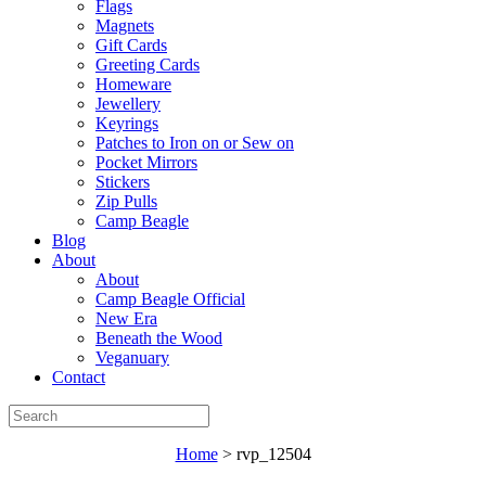
Flags
Magnets
Gift Cards
Greeting Cards
Homeware
Jewellery
Keyrings
Patches to Iron on or Sew on
Pocket Mirrors
Stickers
Zip Pulls
Camp Beagle
Blog
About
About
Camp Beagle Official
New Era
Beneath the Wood
Veganuary
Contact
Home
>
rvp_12504