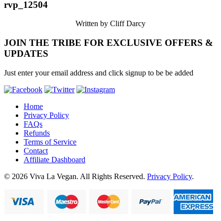
rvp_12504
Written by Cliff Darcy
JOIN THE TRIBE FOR EXCLUSIVE OFFERS &
UPDATES
Just enter your email address and click signup to be be added
Home
Privacy Policy
FAQs
Refunds
Terms of Service
Contact
Affiliate Dashboard
© 2026 Viva La Vegan. All Rights Reserved.
Privacy Policy
.