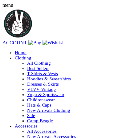
menu
ACCOUNT
Home
Clothing
All Clothing
Best Sellers
T-Shirts & Vests
Hoodies & Sweatshirts
Dresses & Skirts
VLVV Vintage
Yoga & Sportswear
Childrenswear
Hats & Caps
New Arrivals Clothing
Sale
Camp Beagle
Accessories
All Accessories
New Arrivals Accessories